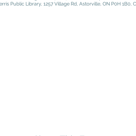
erris Public Library, 1257 Village Rd, Astorville, ON P0H 1B0,