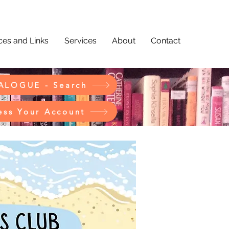
es and Links
Services
About
Contact
ALOGUE - Search
ess Your Account