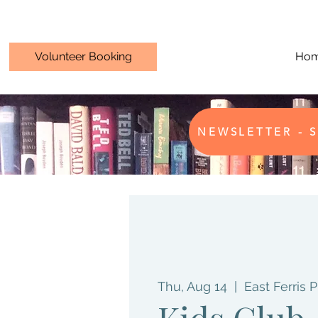
Volunteer Booking
Ho
NEWSLETTER - S
Thu, Aug 14
  |  
East Ferris P
Kids Club