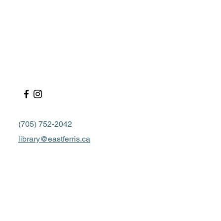
(705) 752-2042
library@eastferris.ca