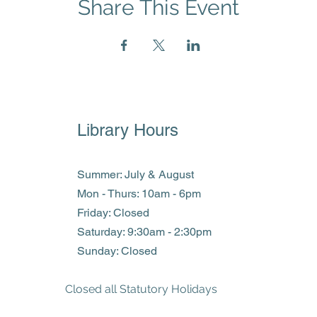
Share This Event
Library Hours
Summer: July & August
Mon - Thurs: 10am - 6pm
Friday: Closed
​​Saturday: 9:30am - 2:30pm
​Sunday: Closed
Closed all Statutory Holidays