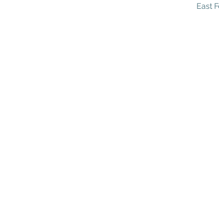
East F