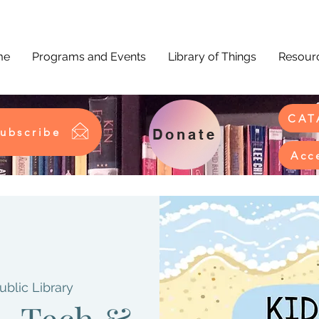
me
Programs and Events
Library of Things
Resourc
CAT
ubscribe
Donate
Acc
ublic Library
 - Tech &