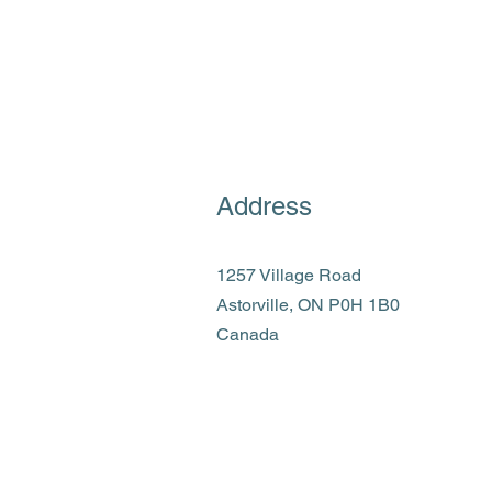
Address
1257 Village Road
Astorville, ON P0H 1B0
Canada