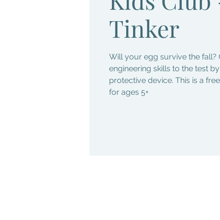
Tinker
Will your egg survive the fall? 
engineering skills to the test b
protective device. This is a fr
for ages 5+