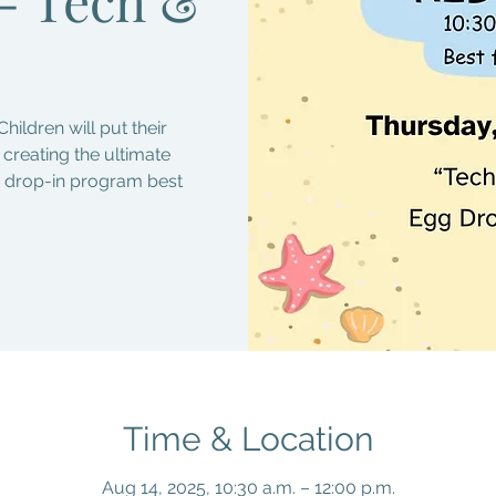
Children will put their
y creating the ultimate
ee drop-in program best
Time & Location
Aug 14, 2025, 10:30 a.m. – 12:00 p.m.