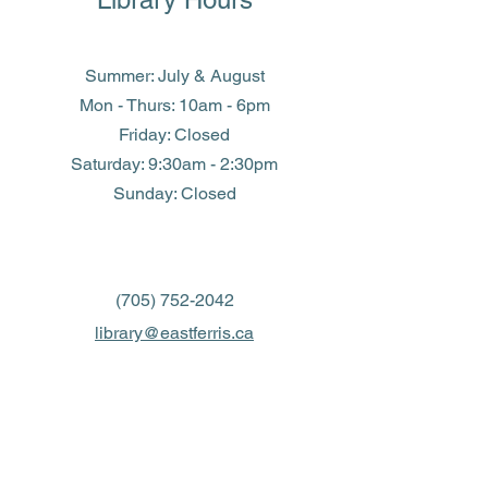
Summer: July & August
Mon - Thurs: 10am - 6pm
Friday: Closed
​​Saturday: 9:30am - 2:30pm
​Sunday: Closed
(705) 752-2042
library@eastferris.ca
Closed all Statutory Holidays