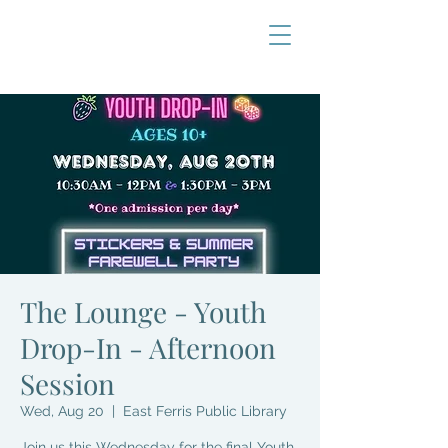
The Lounge - Youth
Drop-In - Afternoon
Session
Wed, Aug 20
  |  
East Ferris Public Library
Join us this Wednesday for the final Youth