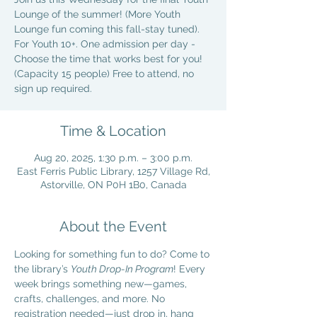
Lounge of the summer! (More Youth
Lounge fun coming this fall-stay tuned).
For Youth 10+. One admission per day -
Choose the time that works best for you!
(Capacity 15 people) Free to attend, no
sign up required.
Time & Location
Aug 20, 2025, 1:30 p.m. – 3:00 p.m.
East Ferris Public Library, 1257 Village Rd,
Astorville, ON P0H 1B0, Canada
About the Event
Looking for something fun to do? Come to 
the library’s 
Youth Drop-In Program
! Every 
week brings something new—games, 
crafts, challenges, and more. No 
registration needed—just drop in, hang 