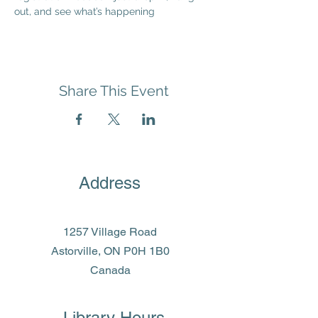
out, and see what’s happening
Share This Event
Address
1257 Village Road
Astorville, ON P0H 1B0
Canada
Library Hours