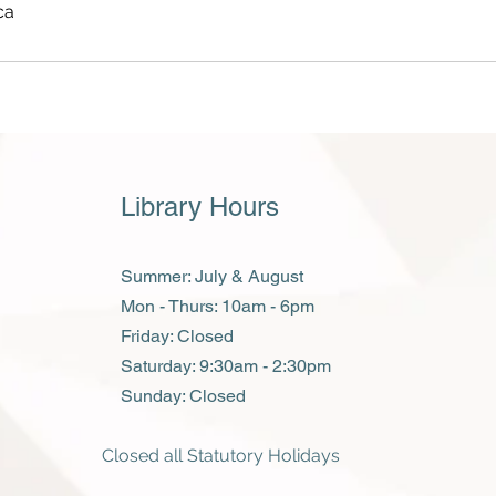
ca
Library Hours
Summer: July & August
Mon - Thurs: 10am - 6pm
Friday: Closed
​​Saturday: 9:30am - 2:30pm
​Sunday: Closed
Closed all Statutory Holidays