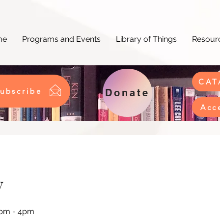
me
Programs and Events
Library of Things
Resourc
CAT
ubscribe
Donate
Acc
y
2pm - 4pm