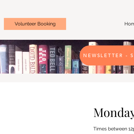
Volunteer Booking
Ho
NEWSLETTER - S
Monda
Times between 1