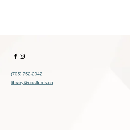
(705) 752-2042
library@eastferris.ca