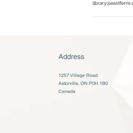
library@eastferris.
Address
1257 Village Road
Astorville, ON P0H 1B0
Canada