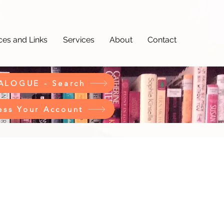
es and Links
Services
About
Contact
ALOGUE - Search
ess Your Account