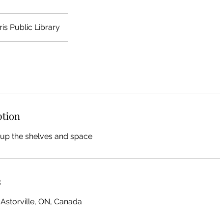
ris Public Library
ption
 up the shelves and space
s
 Astorville, ON, Canada