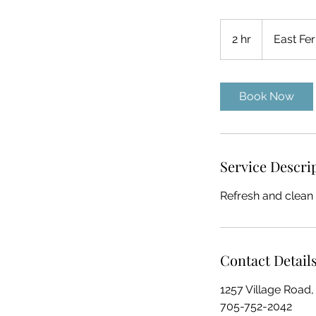
2 hr
2
East Fer
h
r
Book Now
Service Descri
Refresh and clean
Contact Detail
1257 Village Road,
705-752-2042