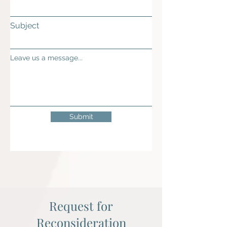
Subject
Leave us a message...
Submit
Request for
Reconsideration