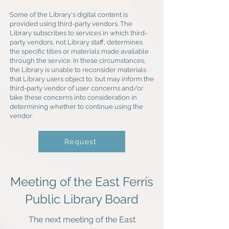
Some of the Library's digital content is
provided using third-party vendors. The
Library subscribes to services in which third-
party vendors, not Library staff, determines
the specific titles or materials made available
through the service. In these circumstances,
the Library is unable to reconsider materials
that Library users object to, but may inform the
third-party vendor of user concerns and/or
take these concerns into consideration in
determining whether to continue using the
vendor.
Request
Meeting of the East Ferris
Public Library Board
The next meeting of the East