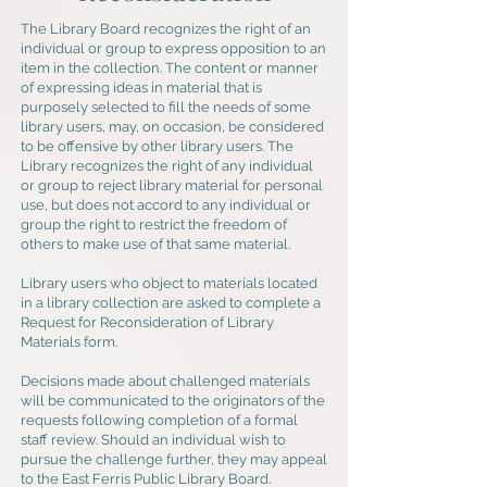
The Library Board recognizes the right of an
individual or group to express opposition to an
item in the collection. The content or manner
of expressing ideas in material that is
purposely selected to fill the needs of some
library users, may, on occasion, be considered
to be offensive by other library users. The
Library recognizes the right of any individual
or group to reject library material for personal
use, but does not accord to any individual or
group the right to restrict the freedom of
others to make use of that same material.
Library users who object to materials located
in a library collection are asked to complete a
Request for Reconsideration of Library
Materials form.
Decisions made about challenged materials
will be communicated to the originators of the
requests following completion of a formal
staff review. Should an individual wish to
pursue the challenge further, they may appeal
to the East Ferris Public Library Board.