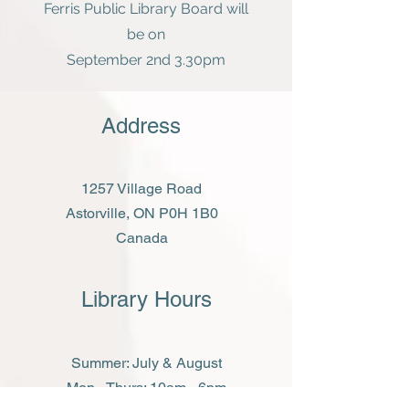
Ferris Public Library Board will
be on
September 2nd 3.30pm
Address
1257 Village Road
Astorville, ON P0H 1B0
Canada
Library Hours
Summer: July & August
Mon - Thurs: 10am - 6pm