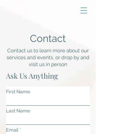
Contact
Contact us to learn more about our
services and events, or drop by and
visit us in person
Ask Us Anything
First Name
Last Name
Email