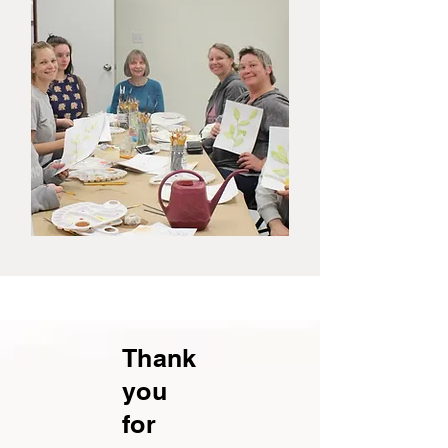
Thank
you
for