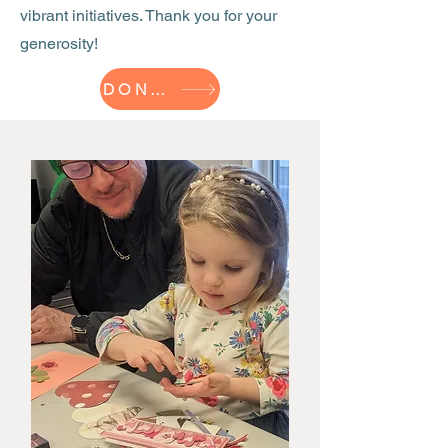
vibrant initiatives. Thank you for your
generosity!
DONATE