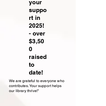
your
suppo
rt in
2025!
- over
$3,50
0
raised
to
date!
We are grateful to everyone who
contributes. Your support helps
our library thrive!"