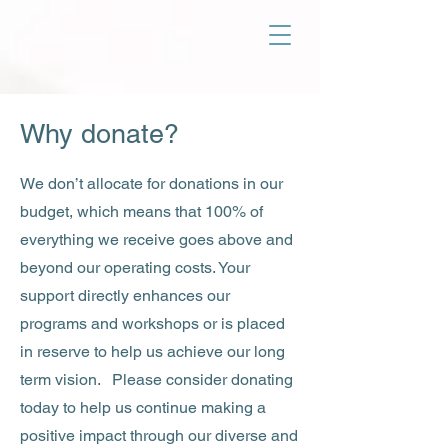
Why donate?
We don’t allocate for donations in our
budget, which means that 100% of
everything we receive goes above and
beyond our operating costs. Your
support directly enhances our
programs and workshops or is placed
in reserve to help us achieve our long
term vision. Please consider donating
today to help us continue making a
positive impact through our diverse and