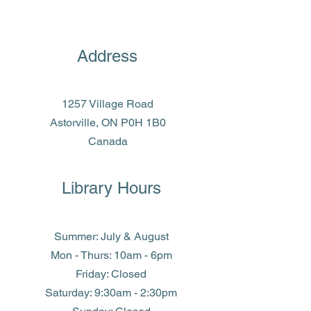
Address
1257 Village Road
Astorville, ON P0H 1B0
Canada
Library Hours
Summer: July & August
Mon - Thurs: 10am - 6pm
Friday: Closed
​​Saturday: 9:30am - 2:30pm