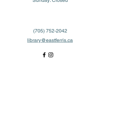
​Sunday: Closed
(705) 752-2042
library@eastferris.ca
Closed all Statutory Holidays