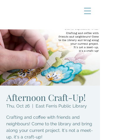
Afternoon Craft-Up!
Thu, Oct 26
  |  
East Ferris Public Library
Crafting and coffee with friends and
neighbours! Come to the library and bring
along your current project. It's not a meet-
up, it's a craft-up!