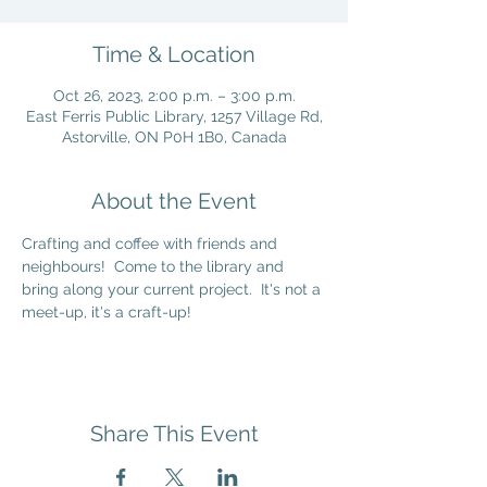
Time & Location
Oct 26, 2023, 2:00 p.m. – 3:00 p.m.
East Ferris Public Library, 1257 Village Rd,
Astorville, ON P0H 1B0, Canada
About the Event
Crafting and coffee with friends and 
neighbours!  Come to the library and 
bring along your current project.  It's not a 
meet-up, it's a craft-up!
Share This Event