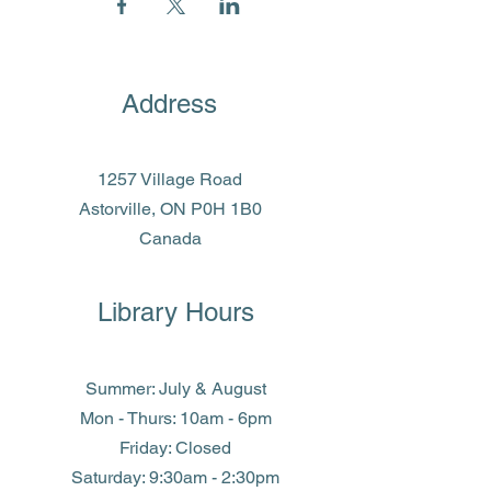
Address
1257 Village Road
Astorville, ON P0H 1B0
Canada
Library Hours
Summer: July & August
Mon - Thurs: 10am - 6pm
Friday: Closed
​​Saturday: 9:30am - 2:30pm