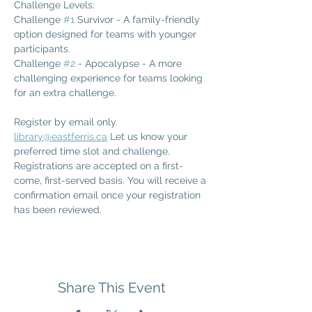
Challenge Levels: 
Challenge 
#1
 Survivor - A family-friendly 
option designed for teams with younger 
participants.
Challenge 
#2
 - Apocalypse - A more 
challenging experience for teams looking 
for an extra challenge.
Register by email only. 
library@eastferris.ca
 Let us know your 
preferred time slot and challenge. 
Registrations are accepted on a first-
come, first-served basis. You will receive a 
confirmation email once your registration 
has been reviewed.
Share This Event