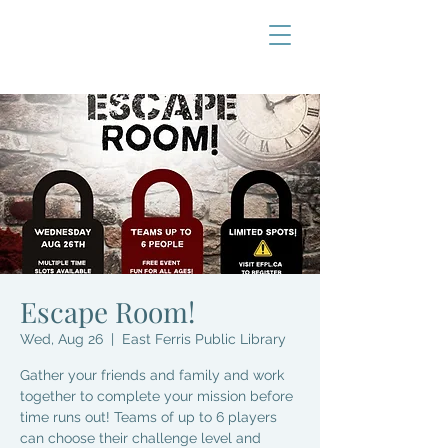
Escape Room!
Wed, Aug 26
  |  
East Ferris Public Library
Gather your friends and family and work
together to complete your mission before
time runs out! Teams of up to 6 players
can choose their challenge level and