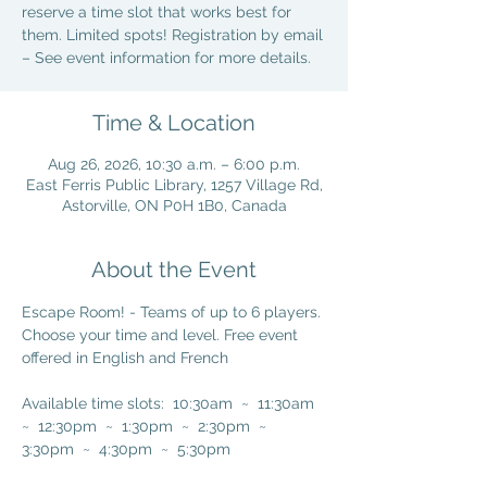
reserve a time slot that works best for
them. Limited spots! Registration by email
– See event information for more details.
Time & Location
Aug 26, 2026, 10:30 a.m. – 6:00 p.m.
East Ferris Public Library, 1257 Village Rd,
Astorville, ON P0H 1B0, Canada
About the Event
Escape Room! - Teams of up to 6 players. 
Choose your time and level. Free event 
offered in English and French 
Available time slots:  10:30am  ~  11:30am  
~  12:30pm  ~  1:30pm  ~  2:30pm  ~  
3:30pm  ~  4:30pm  ~  5:30pm