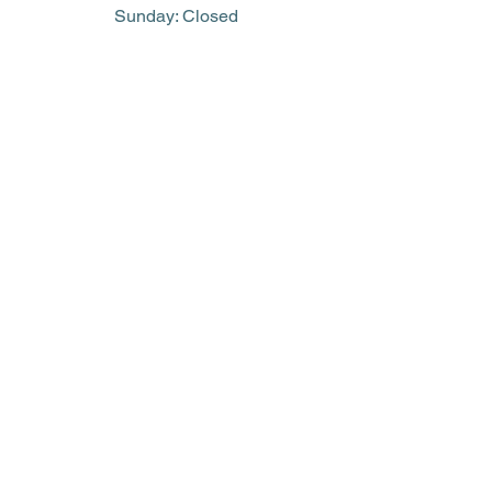
​Sunday: Closed
(705) 752-2042
library@eastferris.ca
Closed all Statutory Holidays