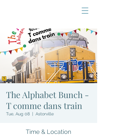
The Alphabet Bunch -
T comme dans train
Tue, Aug 08
  |  
Astorville
Time & Location