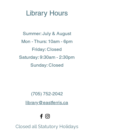
Library Hours
Summer: July & August
Mon - Thurs: 10am - 6pm
Friday: Closed
​​Saturday: 9:30am - 2:30pm
​Sunday: Closed
(705) 752-2042
library@eastferris.ca
Closed all Statutory Holidays