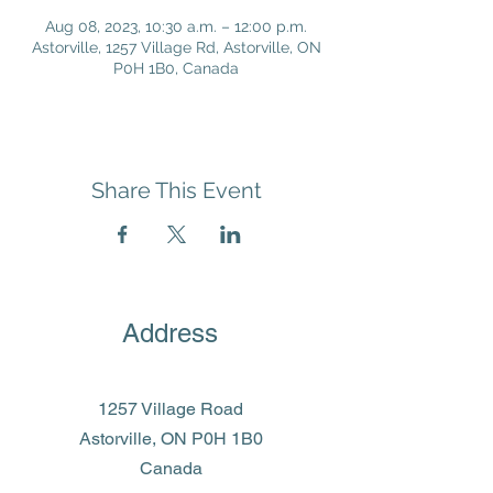
Aug 08, 2023, 10:30 a.m. – 12:00 p.m.
Astorville, 1257 Village Rd, Astorville, ON
P0H 1B0, Canada
Share This Event
Address
1257 Village Road
Astorville, ON P0H 1B0
Canada