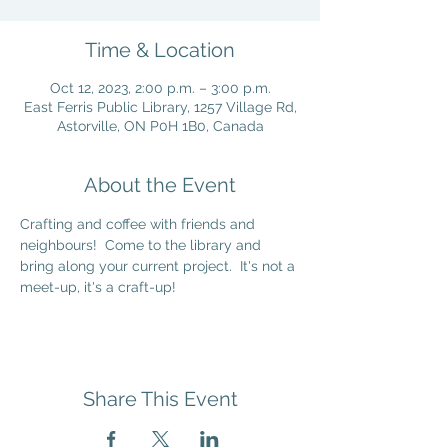
Time & Location
Oct 12, 2023, 2:00 p.m. – 3:00 p.m.
East Ferris Public Library, 1257 Village Rd,
Astorville, ON P0H 1B0, Canada
About the Event
Crafting and coffee with friends and 
neighbours!  Come to the library and 
bring along your current project.  It's not a 
meet-up, it's a craft-up!
Share This Event