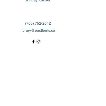
​Sunday: Closed
(705) 752-2042
library@eastferris.ca
Closed all Statutory Holidays