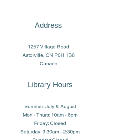
Address
1257 Village Road
Astorville, ON P0H 1B0
Canada
Library Hours
Summer: July & August
Mon - Thurs: 10am - 6pm
Friday: Closed
​​Saturday: 9:30am - 2:30pm