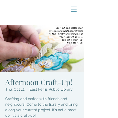
Afternoon Craft-Up!
Thu, Oct 12
  |  
East Ferris Public Library
Crafting and coffee with friends and
neighbours! Come to the library and bring
along your current project. It's not a meet-
up, it's a craft-up!