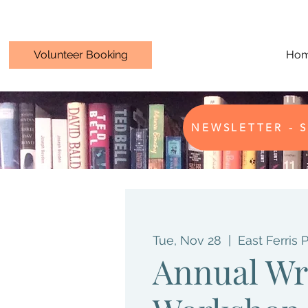
Volunteer Booking
Ho
NEWSLETTER - S
Tue, Nov 28
  |  
East Ferris 
Annual Wr