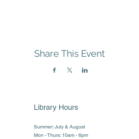
Share This Event
Library Hours
Summer: July & August
Mon - Thurs: 10am - 6pm