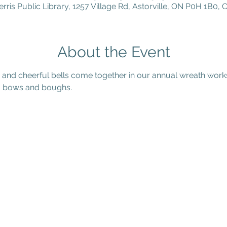
erris Public Library, 1257 Village Rd, Astorville, ON P0H 1B0,
About the Event
s and cheerful bells come together in our annual wreath wor
n, bows and boughs.