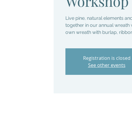
Workshop
Live pine, natural elements an
together in our annual wreat
own wreath with burlap, ribb
Registration is closed
See other events