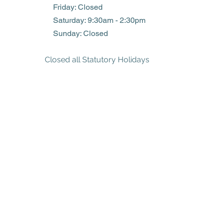
Friday: Closed
​​Saturday: 9:30am - 2:30pm
​Sunday: Closed
Closed all Statutory Holidays