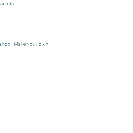
 Canada
kshop!  Make your own 