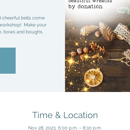
d cheerful bells come
h workshop! Make your
on, bows and boughs.
Time & Location
Nov 28, 2023, 6:00 p.m. – 8:30 p.m.