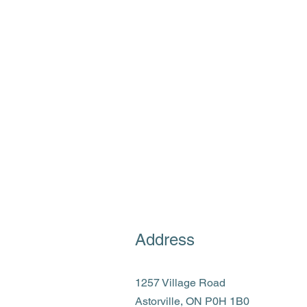
Address
1257 Village Road
Astorville, ON P0H 1B0