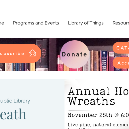
me
Programs and Events
Library of Things
Resourc
CAT
ubscribe
Donate
Acc
Public Library
eath