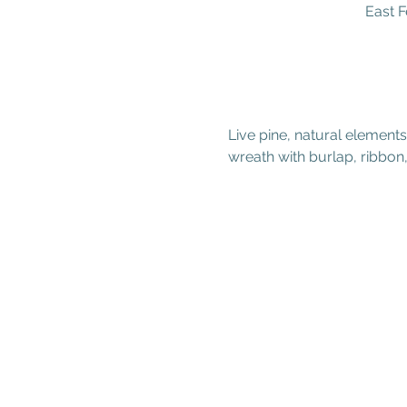
East F
Live pine, natural element
wreath with burlap, ribbo