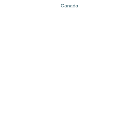
Canada