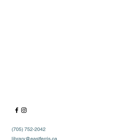
(705) 752-2042
library@eastferris.ca