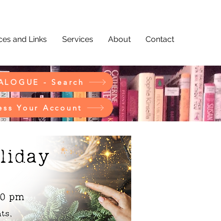
es and Links
Services
About
Contact
ALOGUE - Search
ess Your Account