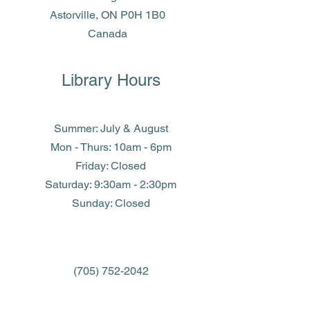
Astorville, ON P0H 1B0
Canada
Library Hours
Summer: July & August
Mon - Thurs: 10am - 6pm
Friday: Closed
​​Saturday: 9:30am - 2:30pm
​Sunday: Closed
(705) 752-2042
library@eastferris.ca