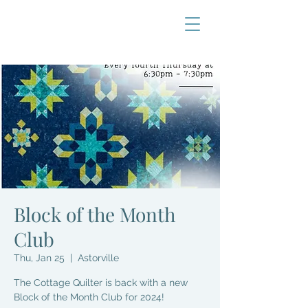
Block of the Month
Club
Thu, Jan 25
  |  
Astorville
The Cottage Quilter is back with a new
Block of the Month Club for 2024!