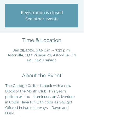
Registration is closed
See other events
Time & Location
Jan 25, 2024, 6:30 p.m. – 7:30 p.m.
Astorville, 1257 Village Rd, Astorville, ON
P0H 1B0, Canada
About the Event
The Cottage Quilter is back with a new 
Block of the Month Club. This year's 
pattern will be - Luminous, an Adventure 
in Color! Have fun with color as you go! 
Offered in two colorways - Dawn and 
Dusk. 