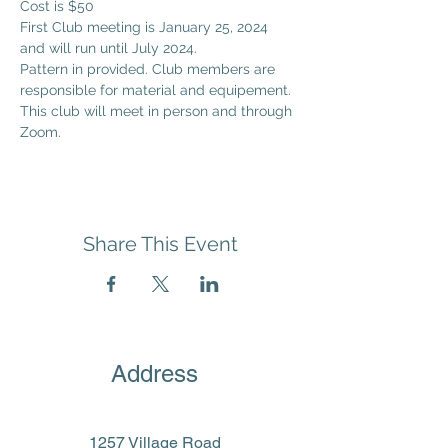
Cost is $50
First Club meeting is January 25, 2024 
and will run until July 2024.
Pattern in provided. Club members are 
responsible for material and equipement. 
This club will meet in person and through 
Zoom. 
Share This Event
Address
1257 Village Road