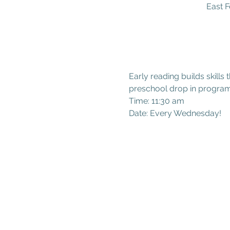
East F
Early reading builds skills 
preschool drop in program
Time: 11:30 am
Date: Every Wednesday!