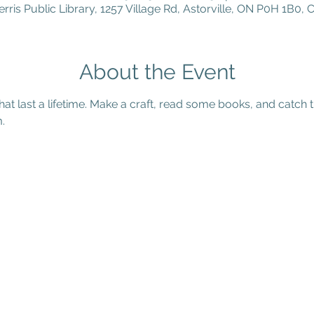
erris Public Library, 1257 Village Rd, Astorville, ON P0H 1B0,
About the Event
that last a lifetime. Make a craft, read some books, and catch t
. 