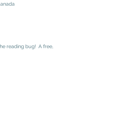
 Canada
he reading bug!  A free, 