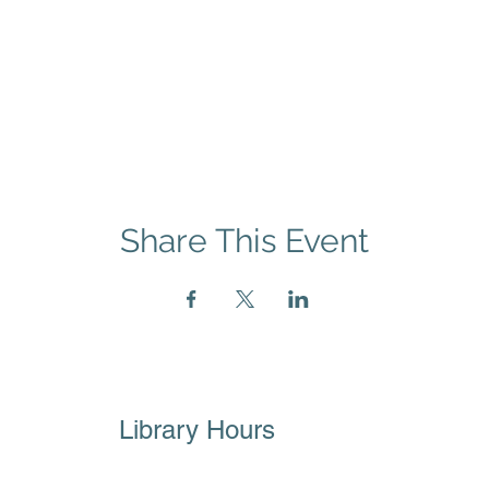
Share This Event
Library Hours