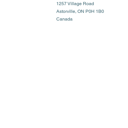
1257 Village Road
Astorville, ON P0H 1B0
Canada