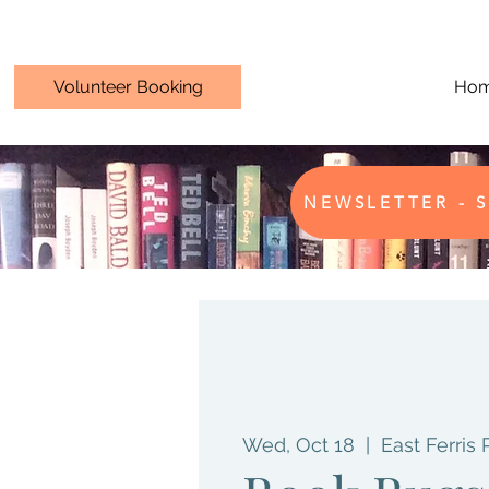
Volunteer Booking
Ho
NEWSLETTER - S
Wed, Oct 18
  |  
East Ferris 