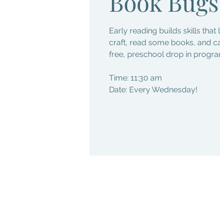
Book Bugs
Early reading builds skills that 
craft, read some books, and c
free, preschool drop in progra
Time: 11:30 am
Date: Every Wednesday!