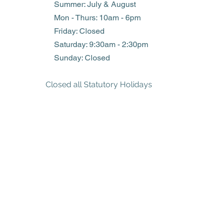
Summer: July & August
Mon - Thurs: 10am - 6pm
Friday: Closed
​​Saturday: 9:30am - 2:30pm
​Sunday: Closed
Closed all Statutory Holidays