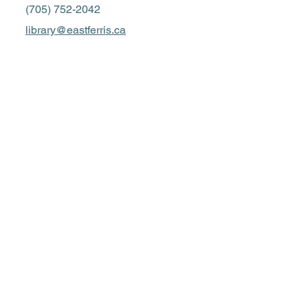
(705) 752-2042
library@eastferris.ca