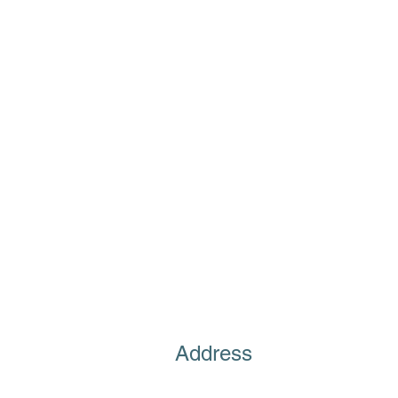
Address