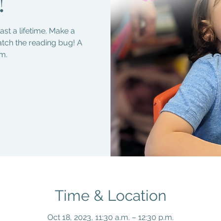
!
last a lifetime. Make a
atch the reading bug! A
m.
Time & Location
Oct 18, 2023, 11:30 a.m. – 12:30 p.m.