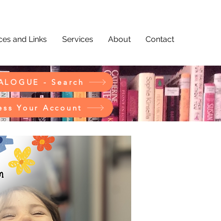
es and Links
Services
About
Contact
ALOGUE - Search
ess Your Account