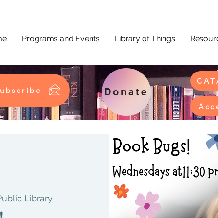
me
Programs and Events
Library of Things
Resourc
CAT
ubscribe
Donate
Acc
Public Library