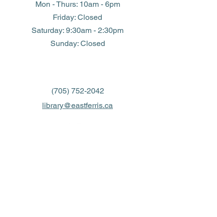
Mon - Thurs: 10am - 6pm
Friday: Closed
​​Saturday: 9:30am - 2:30pm
​Sunday: Closed
(705) 752-2042
library@eastferris.ca
Closed all Statutory Holidays