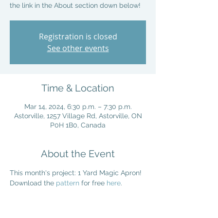
the link in the About section down below!
Registration is closed
See other events
Time & Location
Mar 14, 2024, 6:30 p.m. – 7:30 p.m.
Astorville, 1257 Village Rd, Astorville, ON
P0H 1B0, Canada
About the Event
This month's project: 1 Yard Magic Apron! 
Download the 
pattern
 for free 
here
. 