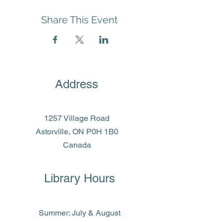
Share This Event
Address
1257 Village Road
Astorville, ON P0H 1B0
Canada
Library Hours
Summer: July & August