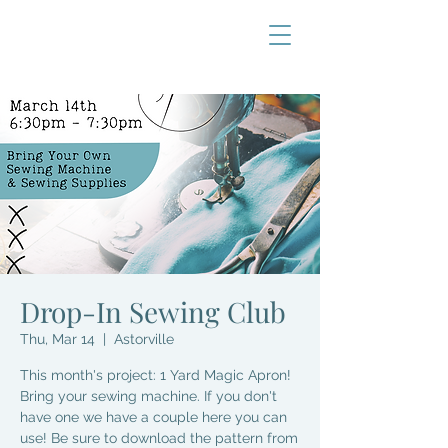
Drop-In Sewing Club
Thu, Mar 14
  |  
Astorville
This month's project: 1 Yard Magic Apron!
Bring your sewing machine. If you don't
have one we have a couple here you can
use! Be sure to download the pattern from