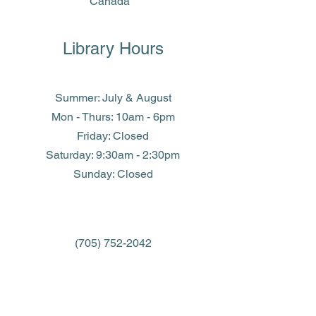
Canada
Library Hours
Summer: July & August
Mon - Thurs: 10am - 6pm
Friday: Closed
​​Saturday: 9:30am - 2:30pm
​Sunday: Closed
(705) 752-2042
library@eastferris.ca