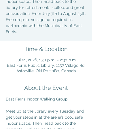
indoor space. Then, head back to the
library for refreshments, coffee, and great
conversation. From July 7th to August 25th.
Free drop-in, no sign up required. In
partnership with the Municipality of East
Ferris.
Time & Location
Jul 21, 2026, 1:30 p.m. – 2:30 p.m.
East Ferris Public Library, 1257 Village Rd,
Astorville, ON P0H 1B0, Canada
About the Event
East Ferris Indoor Walking Group
Meet up at the library every Tuesday and 
get your steps in at the arena’s cool, safe 
indoor space. Then, head back to the 