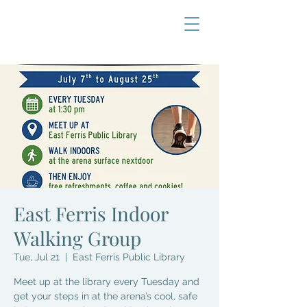
East Ferris Indoor
Walking Group
Tue, Jul 21
  |  
East Ferris Public Library
Meet up at the library every Tuesday and
get your steps in at the arena’s cool, safe