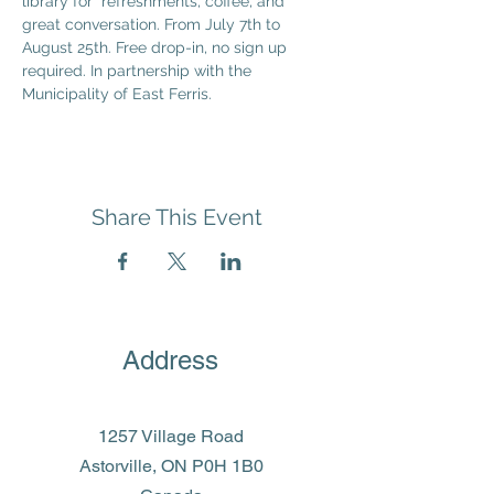
library for  refreshments, coffee, and 
great conversation. From July 7th to 
August 25th. Free drop-in, no sign up 
required. In partnership with the 
Municipality of East Ferris.
Share This Event
Address
1257 Village Road
Astorville, ON P0H 1B0