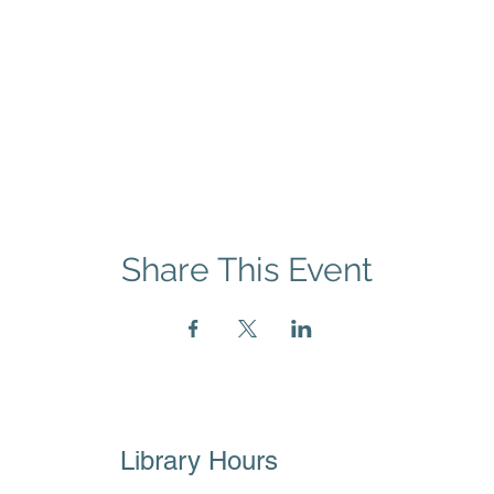
Share This Event
Library Hours