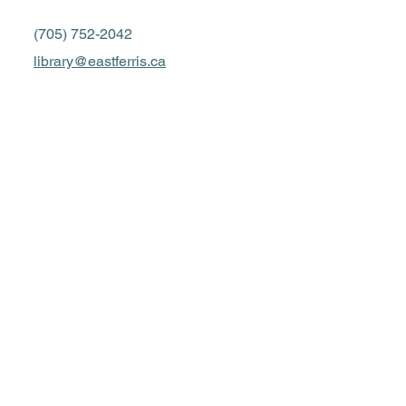
(705) 752-2042
library@eastferris.ca