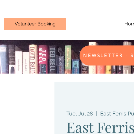
Volunteer Booking
Ho
NEWSLETTER - S
Tue, Jul 28
  |  
East Ferris Pu
East Ferri