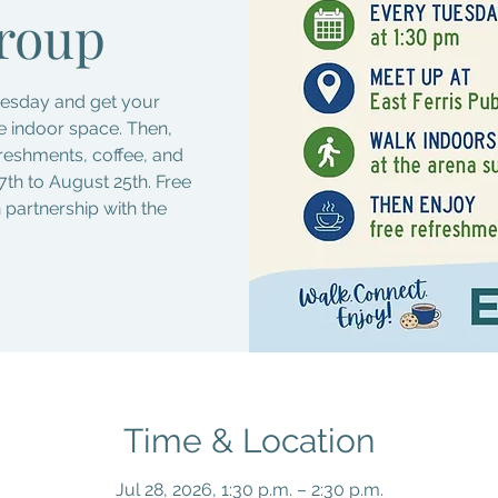
roup
Tuesday and get your
fe indoor space. Then,
freshments, coffee, and
7th to August 25th. Free
n partnership with the
Time & Location
Jul 28, 2026, 1:30 p.m. – 2:30 p.m.