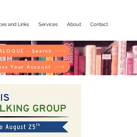
es and Links
Services
About
Contact
ALOGUE - Search
ess Your Account