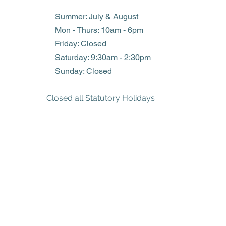
Summer: July & August
Mon - Thurs: 10am - 6pm
Friday: Closed
​​Saturday: 9:30am - 2:30pm
​Sunday: Closed
Closed all Statutory Holidays