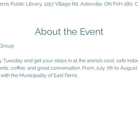
erris Public Library, 1257 Village Rd, Astorville, ON P0H 1B0,
About the Event
 Group
y Tuesday and get your steps in at the arena’s cool, safe ind
ments, coffee, and great conversation. From July 7th to August 
with the Municipality of East Ferris.