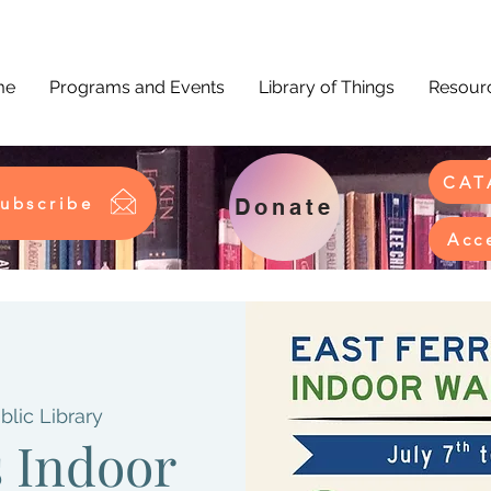
me
Programs and Events
Library of Things
Resourc
CAT
ubscribe
Donate
Acc
blic Library
s Indoor