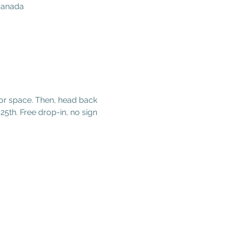
 Canada
oor space. Then, head back 
25th. Free drop-in, no sign 