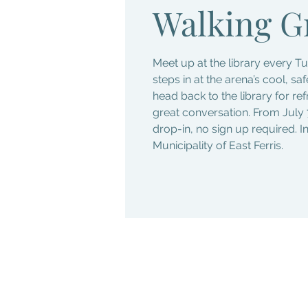
Walking G
Meet up at the library every 
steps in at the arena’s cool, sa
head back to the library for re
great conversation. From July 
drop-in, no sign up required. I
Municipality of East Ferris.