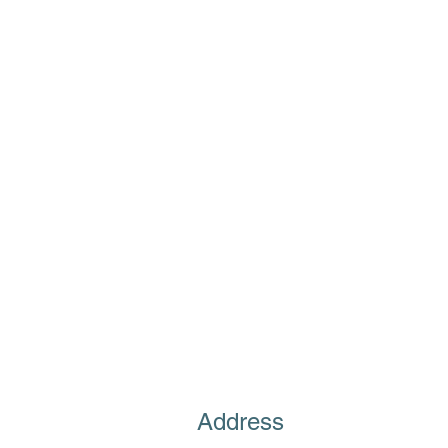
Address