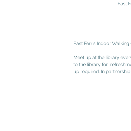
East F
East Ferris Indoor Walking
Meet up at the library ever
to the library for  refresh
up required. In partnership 