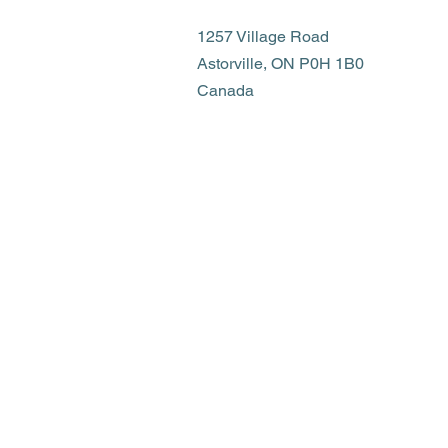
1257 Village Road
Astorville, ON P0H 1B0
Canada