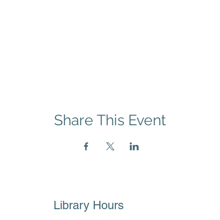
Share This Event
Library Hours