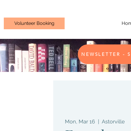
Volunteer Booking
Ho
NEWSLETTER - S
Mon, Mar 16
  |  
Astorville