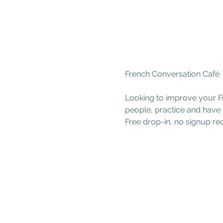
French Conversation Café
Looking to improve your Fr
people, practice and have 
Free drop-in, no signup re