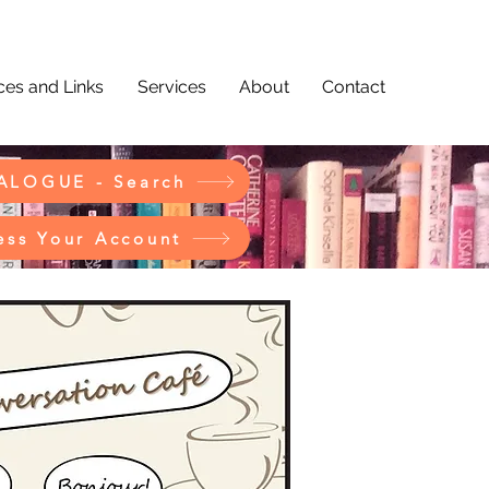
es and Links
Services
About
Contact
ALOGUE - Search
ess Your Account