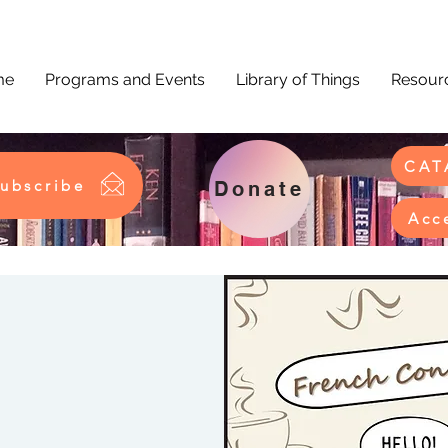
me
Programs and Events
Library of Things
Resourc
CAT
ubscribe
Donate
Acc