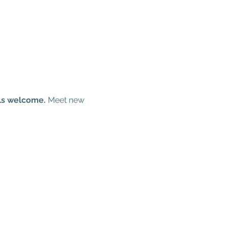
els welcome.
 Meet new 