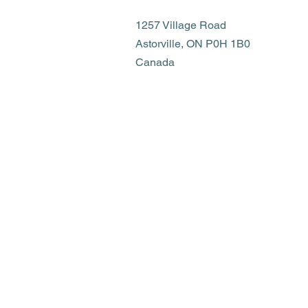
1257 Village Road
Astorville, ON P0H 1B0
Canada