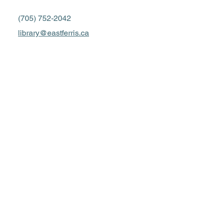
(705) 752-2042
library@eastferris.ca