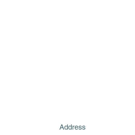
Address