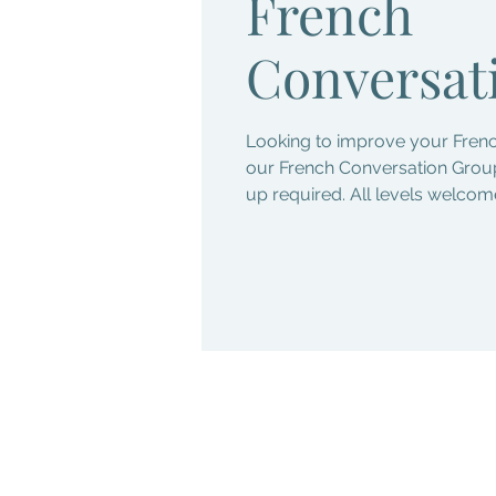
French
Conversat
Looking to improve your Frenc
our French Conversation Group
up required. All levels welcom