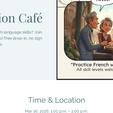
ion Café
h language skills? Join
! Free drop-in, no sign
e.
Time & Location
Mar 16, 2026, 1:00 p.m. – 2:00 p.m.