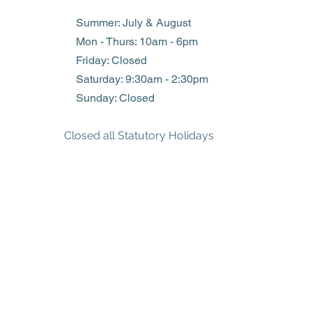
Summer: July & August
Mon - Thurs: 10am - 6pm
Friday: Closed
​​Saturday: 9:30am - 2:30pm
​Sunday: Closed
Closed all Statutory Holidays