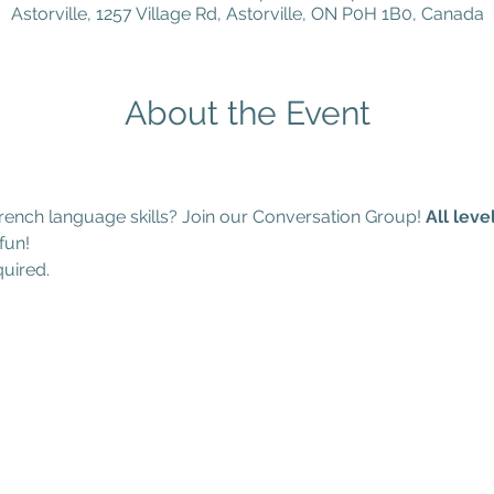
Astorville, 1257 Village Rd, Astorville, ON P0H 1B0, Canada
About the Event
ench language skills? Join our Conversation Group! 
All lev
fun!
quired.