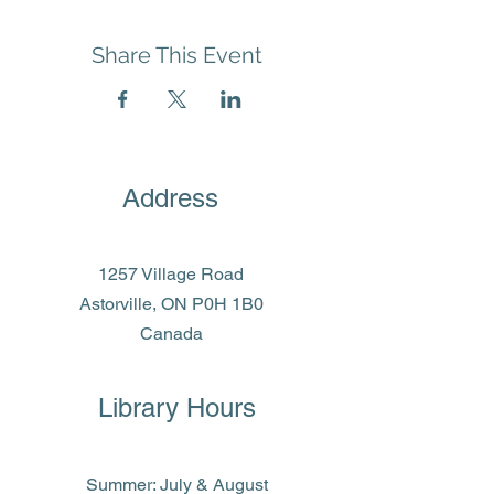
Share This Event
Address
1257 Village Road
Astorville, ON P0H 1B0
Canada
Library Hours
Summer: July & August