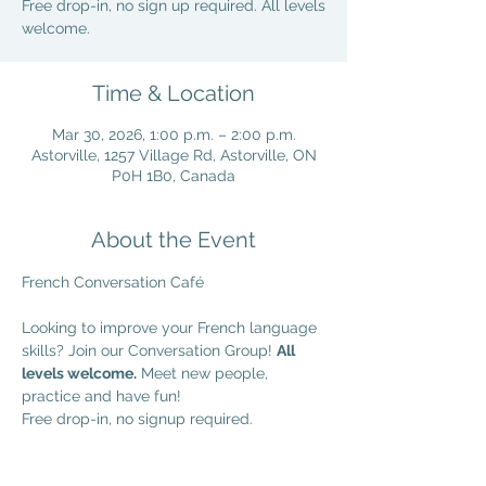
Free drop-in, no sign up required. All levels
welcome.
Time & Location
Mar 30, 2026, 1:00 p.m. – 2:00 p.m.
Astorville, 1257 Village Rd, Astorville, ON
P0H 1B0, Canada
About the Event
French Conversation Café
Looking to improve your French language 
skills? Join our Conversation Group! 
All 
levels welcome.
 Meet new people, 
practice and have fun!
Free drop-in, no signup required.