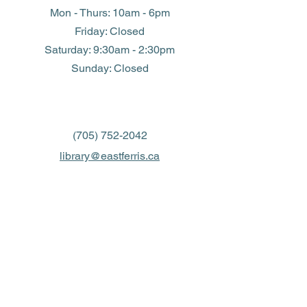
Mon - Thurs: 10am - 6pm
Friday: Closed
​​Saturday: 9:30am - 2:30pm
​Sunday: Closed
(705) 752-2042
library@eastferris.ca
Closed all Statutory Holidays