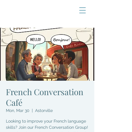
French Conversation
Café
Mon, Mar 30
  |  
Astorville
Looking to improve your French language
skills? Join our French Conversation Group!