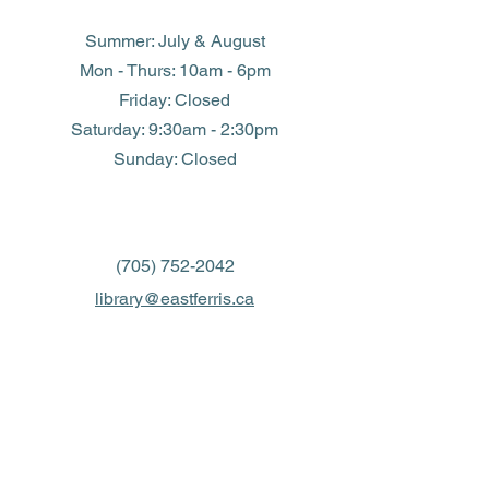
Summer: July & August
Mon - Thurs: 10am - 6pm
Friday: Closed
​​Saturday: 9:30am - 2:30pm
​Sunday: Closed
(705) 752-2042
library@eastferris.ca
Closed all Statutory Holidays