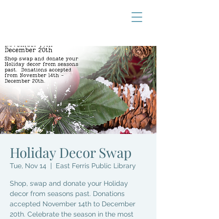
Holiday Decor Swap
Tue, Nov 14
  |  
East Ferris Public Library
Shop, swap and donate your Holiday
decor from seasons past. Donations
accepted November 14th to December
20th. Celebrate the season in the most