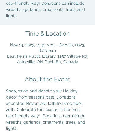
eco-friendly way! Donations can include
wreaths, garlands, ornaments, trees, and
lights.
Time & Location
Nov 14, 2023, 11:30 a.m. – Dec 20, 2023,
6:00 p.m.
East Ferris Public Library, 1257 Village Rd,
Astorville, ON P0H 1B0, Canada
About the Event
Shop, swap and donate your Holiday 
decor from seasons past. Donations 
accepted November 14th to December 
20th. Celebrate the season in the most 
eco-friendly way!  Donations can include 
wreaths, garlands, ornaments, trees, and 
lights.  