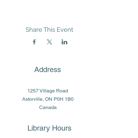
Share This Event
Address
1257 Village Road
Astorville, ON P0H 1B0
Canada
Library Hours