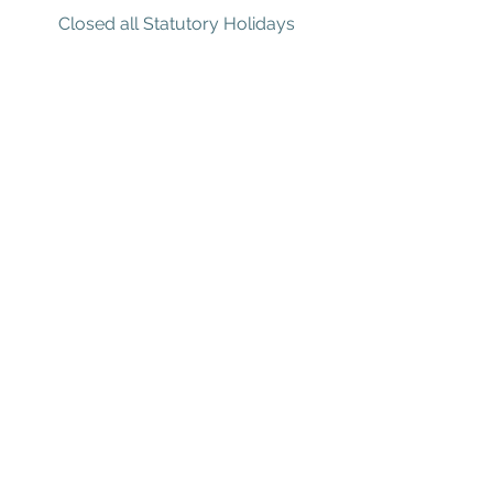
Closed all Statutory Holidays