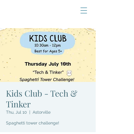
Kids Club - Tech &
Tinker
Thu, Jul 10
  |  
Astorville
Spaghetti tower challenge!