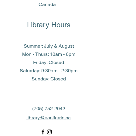
Canada
Library Hours
Summer: July & August
Mon - Thurs: 10am - 6pm
Friday: Closed
​​Saturday: 9:30am - 2:30pm
​Sunday: Closed
(705) 752-2042
library@eastferris.ca