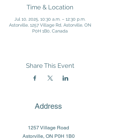
Time & Location
Jul 10, 2025, 10:30 a.m. – 12:30 p.m.
Astorville, 1257 Village Rd, Astorville, ON
P0H 1B0, Canada
Share This Event
Address
1257 Village Road
Astorville, ON P0H 1B0