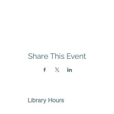
Share This Event
Library Hours