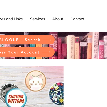
es and Links
Services
About
Contact
ALOGUE - Search
ess Your Account