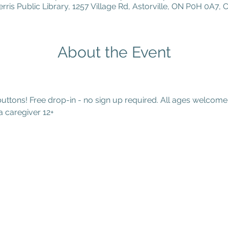
erris Public Library, 1257 Village Rd, Astorville, ON P0H 0A7,
About the Event
tons! Free drop-in - no sign up required. All ages welcome.
 caregiver 12+