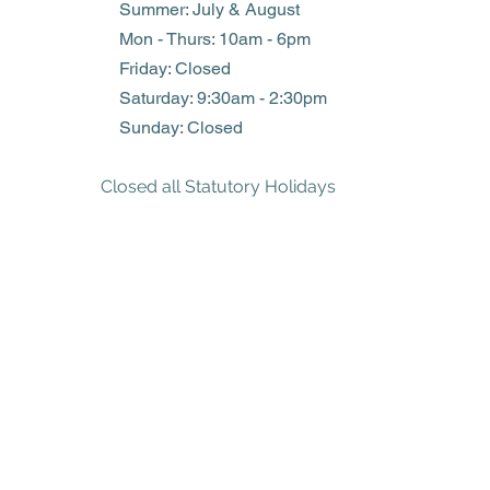
Summer: July & August
Mon - Thurs: 10am - 6pm
Friday: Closed
​​Saturday: 9:30am - 2:30pm
​Sunday: Closed
Closed all Statutory Holidays