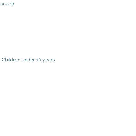
 Canada
 Children under 10 years 