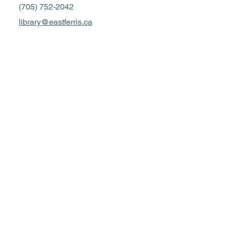
(705) 752-2042
library@eastferris.ca