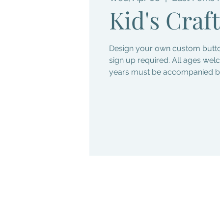
Kid's Craft
Design your own custom button
sign up required. All ages wel
years must be accompanied by