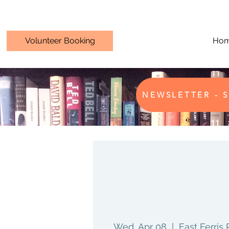
Volunteer Booking
Ho
NEWSLETTER - S
Wed, Apr 08
  |  
East Ferris 