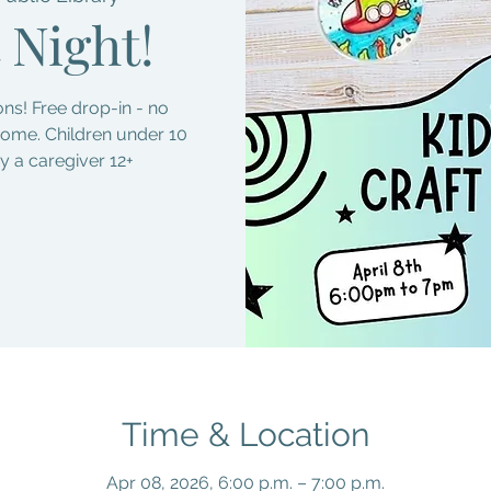
 Night!
s! Free drop-in - no
come. Children under 10
 a caregiver 12+
Time & Location
Apr 08, 2026, 6:00 p.m. – 7:00 p.m.