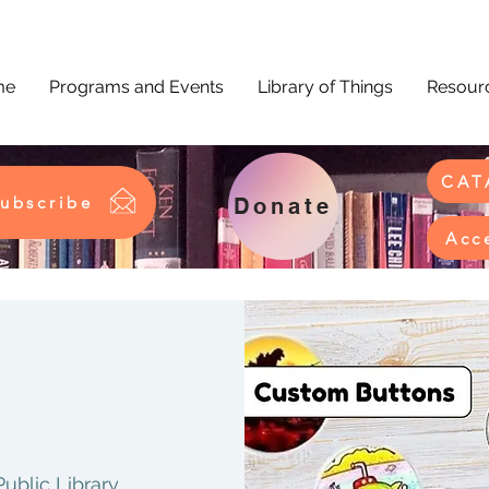
me
Programs and Events
Library of Things
Resourc
CAT
ubscribe
Donate
Acc
Public Library