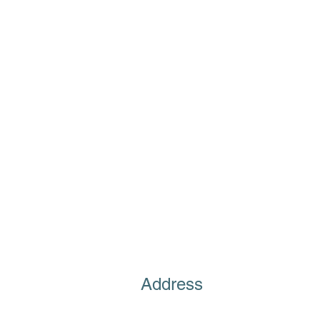
Address