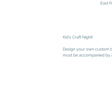
East F
Kid's Craft Night!
Design your own custom but
must be accompanied by a