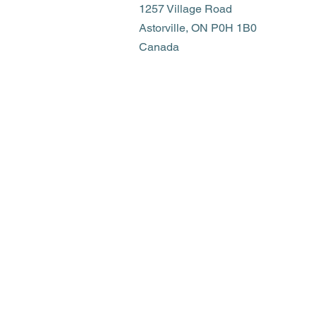
1257 Village Road
Astorville, ON P0H 1B0
Canada