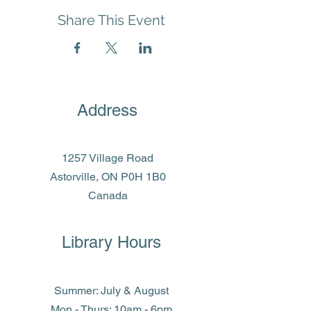
Share This Event
Address
1257 Village Road
Astorville, ON P0H 1B0
Canada
Library Hours
Summer: July & August
Mon - Thurs: 10am - 6pm