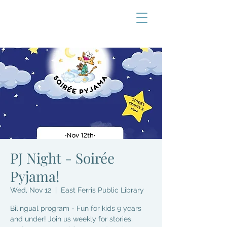
PJ Night - Soirée
Pyjama!
Wed, Nov 12
  |  
East Ferris Public Library
Bilingual program - Fun for kids 9 years
and under! Join us weekly for stories,