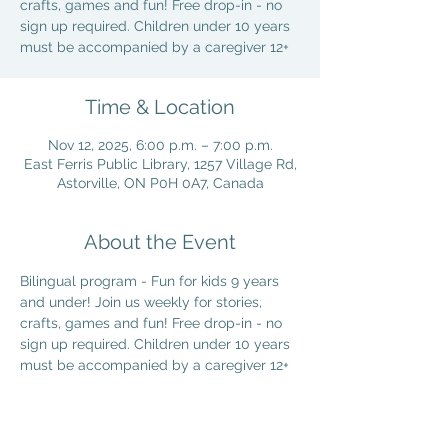
crafts, games and fun! Free drop-in - no
sign up required. Children under 10 years
must be accompanied by a caregiver 12+
Time & Location
Nov 12, 2025, 6:00 p.m. – 7:00 p.m.
East Ferris Public Library, 1257 Village Rd,
Astorville, ON P0H 0A7, Canada
About the Event
Bilingual program - Fun for kids 9 years 
and under! Join us weekly for stories, 
crafts, games and fun! Free drop-in - no 
sign up required. Children under 10 years 
must be accompanied by a caregiver 12+