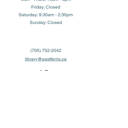
Friday: Closed
​​Saturday: 9:30am - 2:30pm
​Sunday: Closed
(705) 752-2042
library@eastferris.ca
Closed all Statutory Holidays