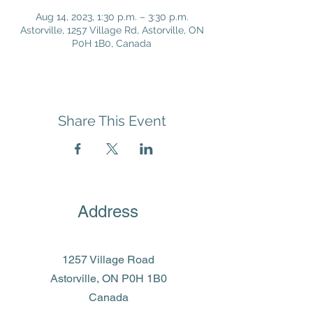
Aug 14, 2023, 1:30 p.m. – 3:30 p.m.
Astorville, 1257 Village Rd, Astorville, ON
P0H 1B0, Canada
Share This Event
Address
1257 Village Road
Astorville, ON P0H 1B0
Canada