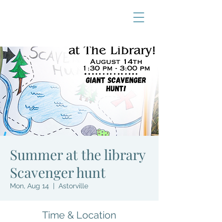
Summer at the library
Scavenger hunt
Mon, Aug 14
  |  
Astorville
Time & Location