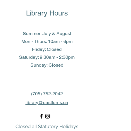
Library Hours
Summer: July & August
Mon - Thurs: 10am - 6pm
Friday: Closed
​​Saturday: 9:30am - 2:30pm
​Sunday: Closed
(705) 752-2042
library@eastferris.ca
Closed all Statutory Holidays