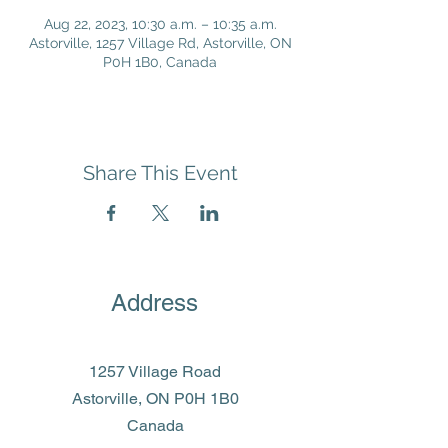
Aug 22, 2023, 10:30 a.m. – 10:35 a.m.
Astorville, 1257 Village Rd, Astorville, ON
P0H 1B0, Canada
Share This Event
Address
1257 Village Road
Astorville, ON P0H 1B0
Canada