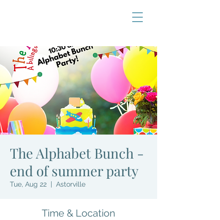
The Alphabet Bunch -
end of summer party
Tue, Aug 22
  |  
Astorville
Time & Location