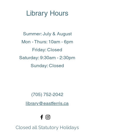
Library Hours
Summer: July & August
Mon - Thurs: 10am - 6pm
Friday: Closed
​​Saturday: 9:30am - 2:30pm
​Sunday: Closed
(705) 752-2042
library@eastferris.ca
Closed all Statutory Holidays