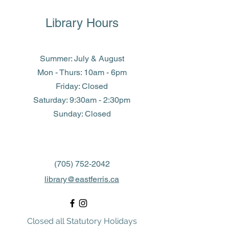
Library Hours
Summer: July & August
Mon - Thurs: 10am - 6pm
Friday: Closed
​​Saturday: 9:30am - 2:30pm
​Sunday: Closed
(705) 752-2042
library@eastferris.ca
Closed all Statutory Holidays