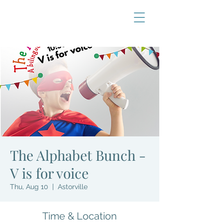
The Alphabet Bunch -
V is for voice
Thu, Aug 10
  |  
Astorville
Time & Location