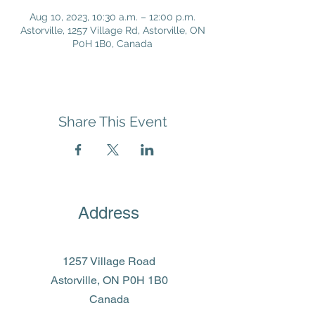
Aug 10, 2023, 10:30 a.m. – 12:00 p.m.
Astorville, 1257 Village Rd, Astorville, ON
P0H 1B0, Canada
Share This Event
Address
1257 Village Road
Astorville, ON P0H 1B0
Canada